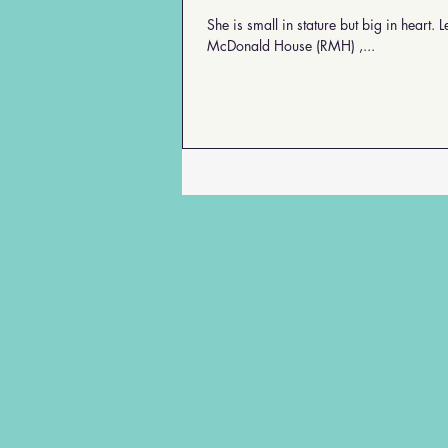
profile is featured in "My
She is small in stature but big in heart. Leah Shubert is her name. And in her 36 years of service at the Ronald
100-Year-Old Friends"
coming soon.
McDonald House (RMH) ,...