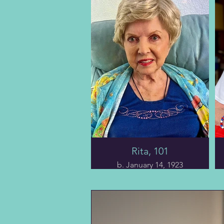
a mile from home that
killed Charles's mother
when he was ten. Kezia
was thirty-nine when she
left behind her six kids.
Adding to the family’s
misfortune, his great-
grandfather was shot
and killed by his second
wife at his son’s bakery
(she had planned to kill
herself but was tackled
by some nearby
customers.)
Rita, 101
We follow Charles on a
journey through pivotal
b. January 14, 1923
moments and trials,
from his humble
Chapter nine tells the
beginnings and
tale of Ms. Rita, who
education to his valiant
reached her centennial
service during WWII,
year on January 14, 2023.
including braving the