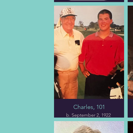
Charles, 101
b. September 2, 1922
The fifth chapter opens
with the train wreck half