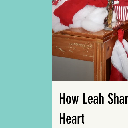
with loved ones, and
federal judges to her
reflective thoughts on
late-life marriage to Bill,
growing older, painting
an Air Force Colonel,
a vivid portrait of a life
Ms. Rita discusses her
filled with a mosaic of
journey through career
experiences,
and love. She discusses
relationships, and
her struggles of aging,
profound appreciation.
including health issues
He slept on the hospital
(deep depression) and
floor the night his five-
falls, but finds solace in
year-old grandson, Mark,
the unwavering support
died of cancer – and left
she receives in her adult
a touching story.
living community.
Frank's complete profile
Along with heartfelt
is featured in "My 100-
messages from loved
Year-Old Friends"
How Leah Shar
ones in her Memory
coming soon.
Book, this profile is a
tribute to Rita's
influential life.
Heart
Ms. Rita's complete