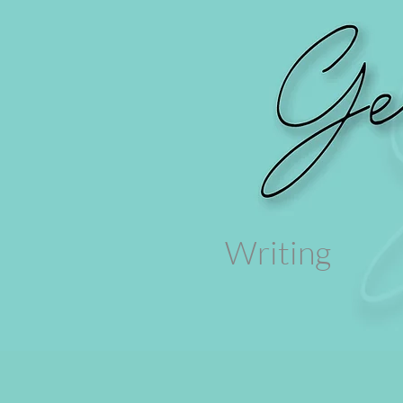
Writing