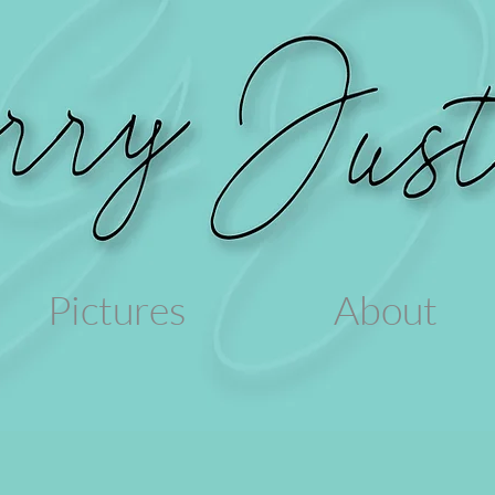
Pictures
About