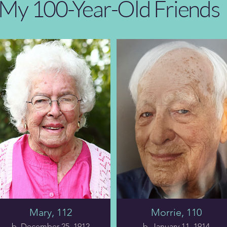
My 100-Year-Old Friends
Mary, 112
Morrie, 110
b. December 25, 1912
b. January 11, 1914