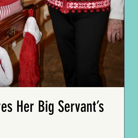
railroad needed him. So,
And on the paternal
her determination and
he stayed on and, after
side, Ms. Rosemary's
competitive spirit.
sixty-six years, retired at
family ventured
eighty as the oldest
westward to Nebraska
She married Ray at
running engineer in the
thanks to the
seventeen and remained
country. Wherever Ms.
Homestead Act of 1862.
devoted to him for
Sue and Pete moved is
However, her father
seventy-four years as he
where they joined the
John Swift (originally
embarked on a thirty-
closest church. They
known as John Everett)
year military journey,
were Presbyterians one
distanced himself from
sticking with the Army
time, Methodists the
his family due to his love
after serving in WWII.
next, and
for music being frowned
Even when faced with a
Congregationalists the
upon by his father.
lymphoma tumor near
time after that.
her eye, Ms. Emma
John Swift's travels took
persevered through ten
Ms. Sue's complete
him all over the U.S. and
years of treatment. She
profile is featured in "My
es Her Big Servant’s
even into Alaska during
also won a Gold Medal
100-Year-Old Friends"
the Gold Rush, where he
in the Senior Olympics
coming soon.
sought fame through
for horseshoe pitching
performance and
in 1983!
journalism. Later on, the
family settled in Florida
Ms. Emmay's complete