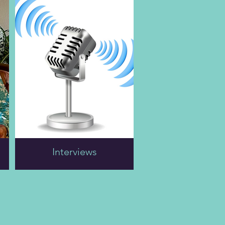
like it much. “I figured
through Ms. Barbara's
that life was passing me
childhood, familial
by,” she says, “and I
dynamics while growing
didn't know what I was
up in Amityville, New
going to do about it. I
York, musical talents,
was twenty-six, and I
and teaching English.
wasn’t making any
money, and here come
“My mother
these two kids, Navy
disapproved of how I
recruiters, so I thought I
ran my teenage life, and
would join the military.
most tragedieswere with
And I did.”
her.” Ms. Barbara
became an
Readers learn about Ms.
accomplished musician,
Hellen's clandestine
Interviews
skilled in piano and
meeting with Ralph
guitar.
Guthrie (he borrowed a
motorcycle to visit her
She lived nomadically
and wrecked it en route)
on a boat and in a
and their fifty-year
mobile home for a
marriage.
decade with her WWII
pilot husband, Al Smith.