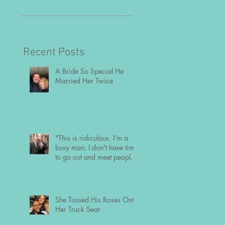
time to go out and m
people the usual way
Recent Posts
A Bride So Special He
Married Her Twice
"This is ridiculous. I’m a
busy man; I don't have time
to go out and meet people
the usual way."
She Tossed His Roses Onto
Her Truck Seat