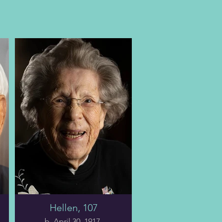
Hellen, 107
b. April 30, 1917