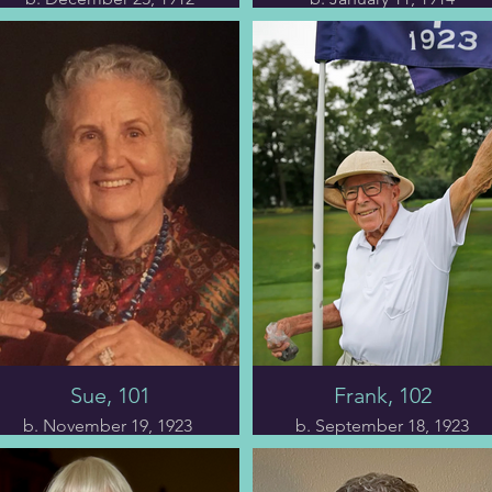
(America’s oldest man)
The first chapter delves
into Ms. Mary’s life,
The second chapter
starting with her birth in
begins with Morrie's
1912 and continuing to
past, tracing his roots
her current age of 111.
from immigrant parents
Her Quaker ancestors
to a cramped, rat-ridden
moved to rural New
East Harlem tenement
London, Indiana, where
filled with scurrying
centuries of Miami
cockroaches and
Indians once called
mattresses crawling with
home.
bedbugs. He unravels
the complex web of his
The book highlights Ms.
family history, exploring
Mary’s unwavering
his relationships and
religious devotion,
career endeavors.
disciplined lifestyle,
Through Morrie's eyes,
Sue, 101
Frank, 102
keen cognitive abilities,
we gain insight into his
and the joyous
nearly eighty-year
b. November 19, 1923
b. September 18, 1923
gathering of five
marriage to Betty
generations to
(despite his unhealthy
In chapter eight, Ms. Sue
As chapter six opens, we
commemorate her 110th
eating habits and lack of
details the intricacies of
are greeted with a