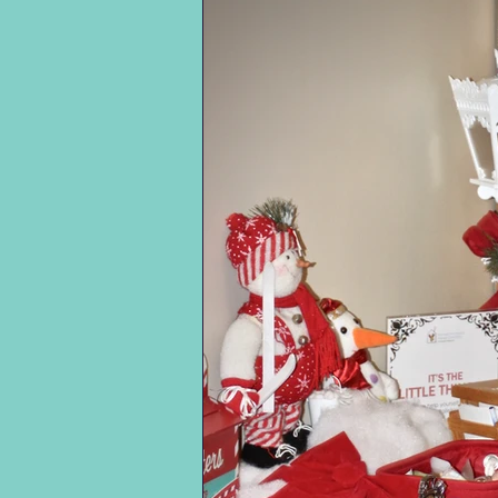
Longevity runs in the
treacherous shores of
family: her grandmother
Omaha Beach and
Margaret Harmuth
recalling the brutality of
immigrated from
the Battle of the Bulge
Germany and lived to
soon after. (He talks
ninety-nine; Ms. Rita's
about the fascinating
father, Joseph, had a
“Ghost Armies” used by
prominent position at
the U.S. to fool the
the American Cyanamid
German Army and how
Company, holding three
the prisoners in the brig
patents and lived to one
were assigned to the
hundred.
first batch to reach the
beach). Readers learn
She often shares her
Charles’ first wife
reflections on mortality
became a prostitute
and the end of life. She
during his two years
is adamant about being
overseas. Back home, he
aware of and involved in
also explores his
what’s happening when
professional endeavors
she dies.
in accounting, his
cherished family life,
From her early days as a
meaningful connections
secretary for three