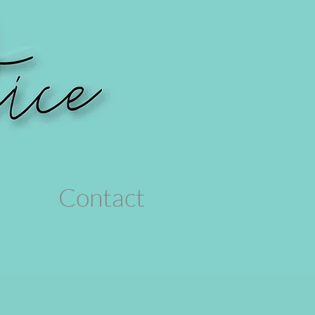
Contact