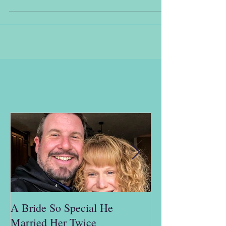
A Bride So Special He
"This is ridicul
Married Her Twice
man; I don't hav