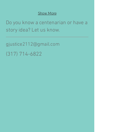
Show More
Do you know a centenarian or have a
story idea? Let us know.
gjustice2112@gmail.com
(317) 714-6822