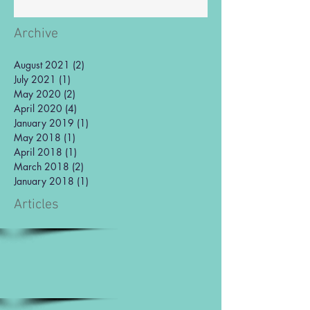
Archive
August 2021
(2)
2 posts
July 2021
(1)
1 post
May 2020
(2)
2 posts
April 2020
(4)
4 posts
January 2019
(1)
1 post
May 2018
(1)
1 post
April 2018
(1)
1 post
March 2018
(2)
2 posts
January 2018
(1)
1 post
Articles