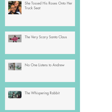
She Tossed His Roses Onto Her
Truck Seat
The Very Scary Santa Claus
No One Listens to Andrew
The Whispering Rabbit