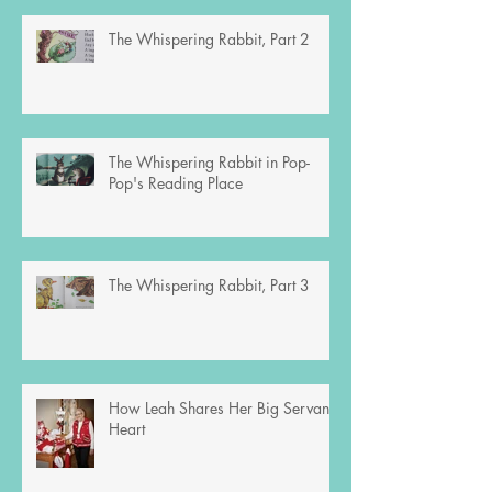
The Whispering Rabbit, Part 2
The Whispering Rabbit in Pop-
Pop's Reading Place
The Whispering Rabbit, Part 3
How Leah Shares Her Big Servant’s
Heart