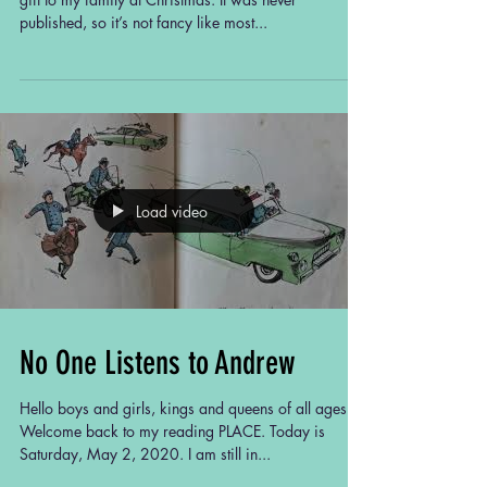
Calvin's son Skip, whom she raised
published, so it’s not fancy like most...
as her own.
In her retirement, Ms. Rosemary
treasures friendships with neighbors
and fondly remembers her late
husband and their shared aversion
to snakes. Through humor and
reflections on life's challenges, this
story captures the author's journey
through family, friendship, and
Load video
personal growth.
Ms. Rosemary's complete profile is
coming soon.
No One Listens to Andrew
Hello boys and girls, kings and queens of all ages.
Welcome back to my reading PLACE. Today is
Saturday, May 2, 2020. I am still in...