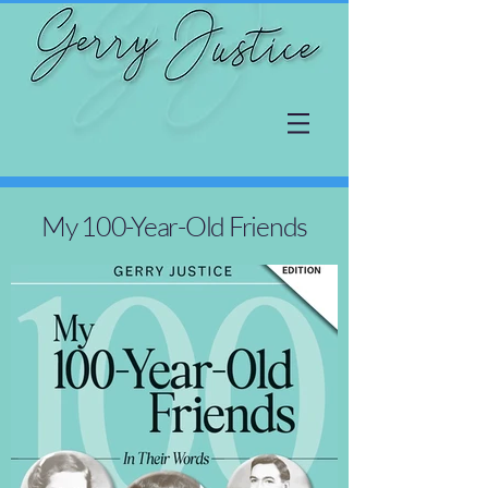
My 100-Year-Old Friends