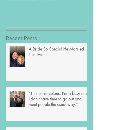
out and meet peo
way."
Recent Posts
A Bride So Special He Married
Her Twice
"This is ridiculous. I’m a busy man;
I don't have time to go out and
meet people the usual way."