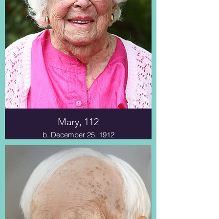
Mary, 112
b. December 25, 1912
The first chapter delves into Ms.
Mary’s life, starting with her birth in
1912 and continuing to her current
age of 111. Her Quaker ancestors
moved to rural New London,
Indiana, where centuries of Miami
Indians once called home.