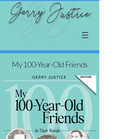
My 100-Year-Old Friends