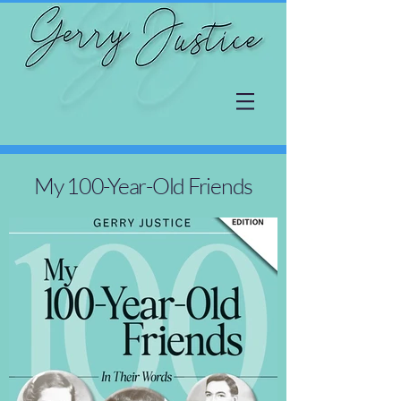
My 100-Year-Old Friends