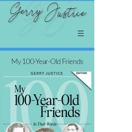
My 100-Year-Old Friends