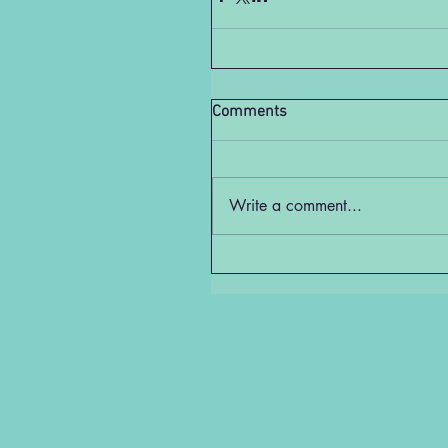
Comments
Write a comment...