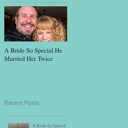
A Bride So Special He
"This is ridiculous. I’m
Married Her Twice
a busy man; I don't hav
time to go out and meet
people the usual way."
Recent Posts
A Bride So Special