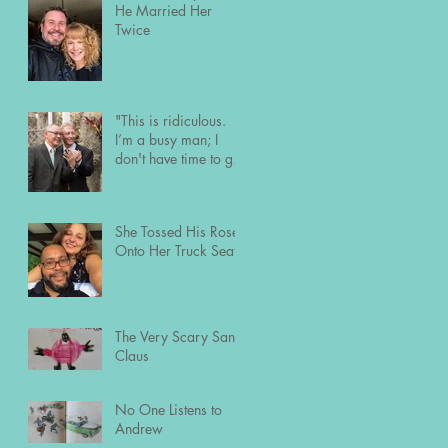
He Married Her
Twice
"This is ridiculous.
I’m a busy man; I
don't have time to go
out and meet people
the usual way."
She Tossed His Roses
Onto Her Truck Seat
The Very Scary Santa
Claus
No One Listens to
Andrew