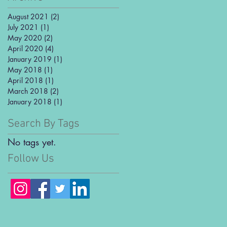
August 2021
(2)
2 posts
July 2021
(1)
1 post
May 2020
(2)
2 posts
April 2020
(4)
4 posts
January 2019
(1)
1 post
May 2018
(1)
1 post
April 2018
(1)
1 post
March 2018
(2)
2 posts
January 2018
(1)
1 post
Search By Tags
No tags yet.
Follow Us