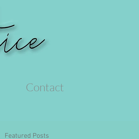
Contact
Featured Posts