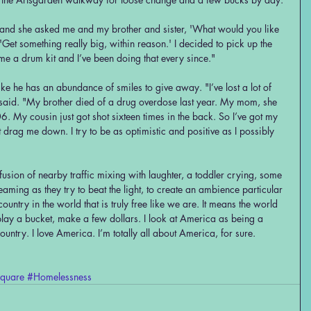
"and she asked me and my brother and sister, 'What would you like 
'Get something really big, within reason.' I decided to pick up the 
e a drum kit and I’ve been doing that every since."
ke he has an abundance of smiles to give away. "I’ve lost a lot of 
said. "My brother died of a drug overdose last year. My mom, she 
 My cousin just got shot sixteen times in the back. So I’ve got my 
t it drag me down. I try to be as optimistic and positive as I possibly 
nfusion of nearby traffic mixing with laughter, a toddler crying, some 
aming as they try to beat the light, to create an ambience particular 
ountry in the world that is truly free like we are. It means the world 
 play a bucket, make a few dollars. I look at America as being a 
country. I love America. I’m totally all about America, for sure.
quare
#Homelessness