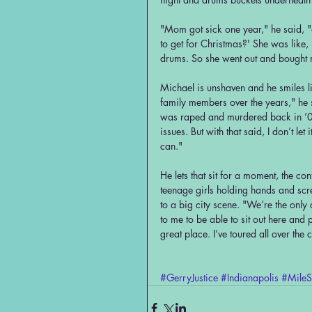
"Mom got sick one year," he said, 
to get for Christmas?' She was like, 
drums. So she went out and bought m
Michael is unshaven and he smiles li
family members over the years," he 
was raped and murdered back in ’06.
issues. But with that said, I don’t le
can."
He lets that sit for a moment, the co
teenage girls holding hands and scre
to a big city scene. "We’re the only c
to me to be able to sit out here and
great place. I’ve toured all over the 
#GerryJustice
#Indianapolis
#MileS