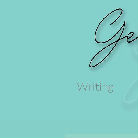
Writing