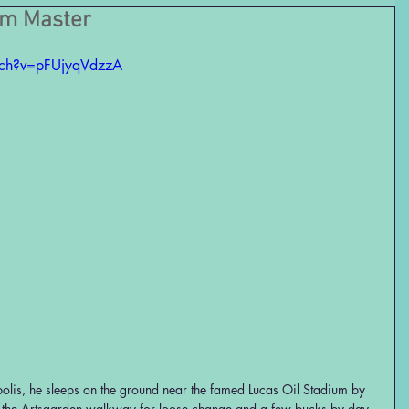
um Master
tch?v=pFUjyqVdzzA
lis, he sleeps on the ground near the famed Lucas Oil Stadium by 
 the Artsgarden walkway for loose change and a few bucks by day. 