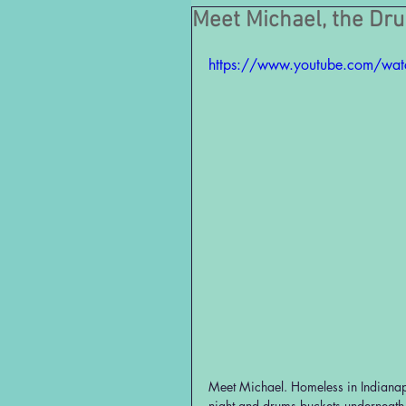
Meet Michael, the Dr
https://www.youtube.com/wa
Meet Michael. Homeless in Indianapo
night and drums buckets underneath