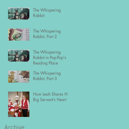
The Whispering
Rabbit
The Whispering
Rabbit, Part 2
The Whispering
Rabbit in Pop-Pop's
Reading Place
The Whispering
Rabbit, Part 3
How Leah Shares Her
Big Servant’s Heart
Archive