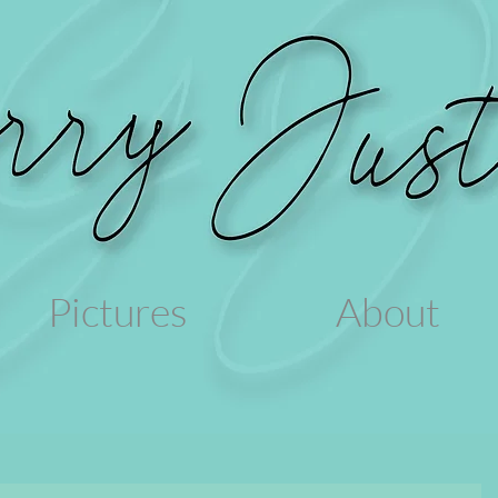
Pictures
About