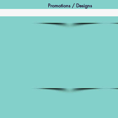
Promotions / Designs