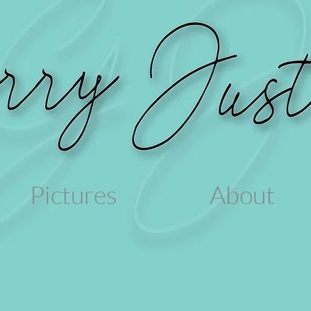
Pictures
About