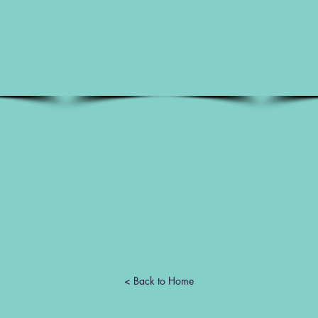
< Back to Home