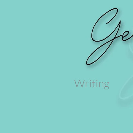
Writing