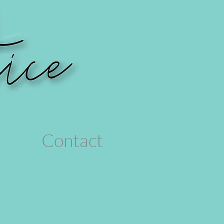
Contact